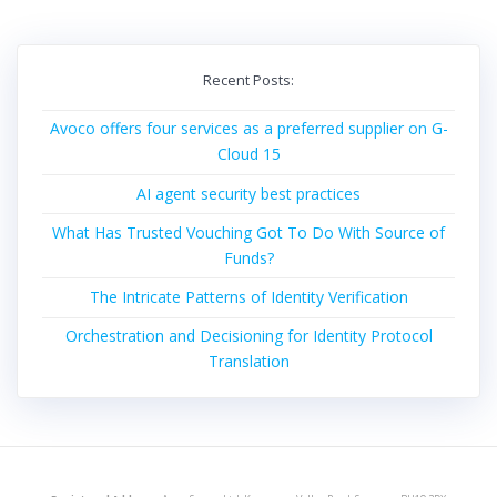
Recent Posts:
Avoco offers four services as a preferred supplier on G-
Cloud 15
AI agent security best practices
What Has Trusted Vouching Got To Do With Source of
Funds?
The Intricate Patterns of Identity Verification
Orchestration and Decisioning for Identity Protocol
Translation