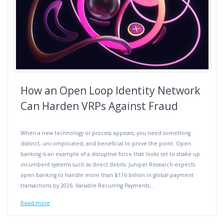
How an Open Loop Identity Network
Can Harden VRPs Against Fraud
When a new technology or process appears, you need something
distinct, uncomplicated, and beneficial to prove the point. Open
banking is an example of a disruptive force that looks set to shake up
incumbent systems such as direct debits; Juniper Research expects
open banking to handle more than $116 billion in global payment
transactions by 2026. Variable Recurring Payments…
Read more