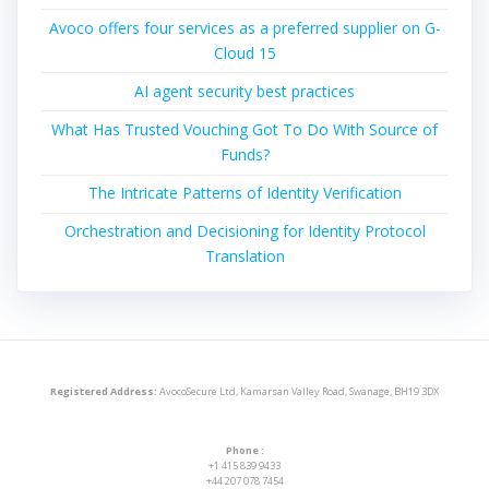
Avoco offers four services as a preferred supplier on G-
Cloud 15
AI agent security best practices
What Has Trusted Vouching Got To Do With Source of
Funds?
The Intricate Patterns of Identity Verification
Orchestration and Decisioning for Identity Protocol
Translation
Registered Address:
AvocoSecure Ltd, Kamarsan Valley Road, Swanage, BH19 3DX
Phone :
+1 415 839 9433
+44 207 078 7454