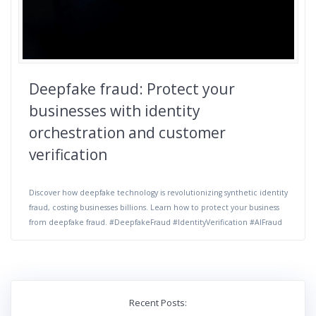
Deepfake fraud: Protect your
businesses with identity
orchestration and customer
verification
Discover how deepfake technology is revolutionizing synthetic identity
fraud, costing businesses billions. Learn how to protect your business
from deepfake fraud. #DeepfakeFraud #IdentityVerification #AIFraud
Recent Posts: