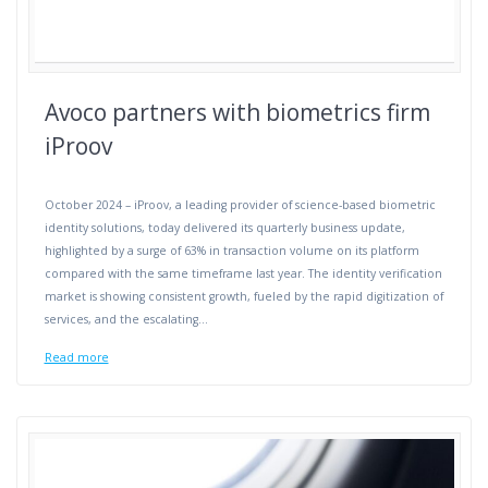
Avoco partners with biometrics firm
iProov
October 2024 – iProov, a leading provider of science-based biometric
identity solutions, today delivered its quarterly business update,
highlighted by a surge of 63% in transaction volume on its platform
compared with the same timeframe last year. The identity verification
market is showing consistent growth, fueled by the rapid digitization of
services, and the escalating…
Read more