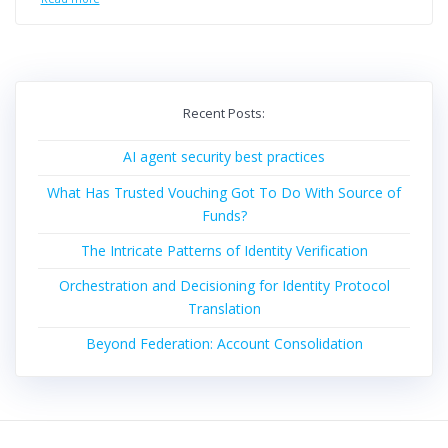
Recent Posts:
AI agent security best practices
What Has Trusted Vouching Got To Do With Source of
Funds?
The Intricate Patterns of Identity Verification
Orchestration and Decisioning for Identity Protocol
Translation
Beyond Federation: Account Consolidation