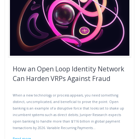
How an Open Loop Identity Network
Can Harden VRPs Against Fraud
When a new technology or process appears, you need something
distinct, uncomplicated, and beneficial to prove the point. Open
banking is an example of a disruptive force that looks set to shake up
incumbent systems such as direct debits; Juniper Research expects
open banking to handle more than $116 billion in global payment
transactions by 2026. Variable Recurring Payments…
Read more