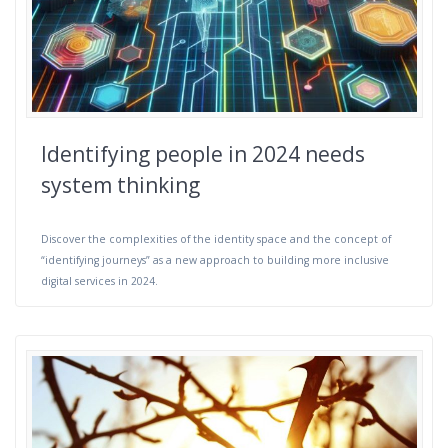
Identifying people in 2024 needs
system thinking
Discover the complexities of the identity space and the concept of
“identifying journeys” as a new approach to building more inclusive
digital services in 2024.