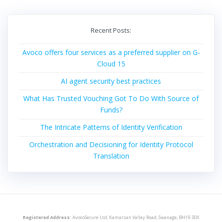
Recent Posts:
Avoco offers four services as a preferred supplier on G-
Cloud 15
AI agent security best practices
What Has Trusted Vouching Got To Do With Source of
Funds?
The Intricate Patterns of Identity Verification
Orchestration and Decisioning for Identity Protocol
Translation
Registered Address:
AvocoSecure Ltd, Kamarsan Valley Road, Swanage, BH19 3DX