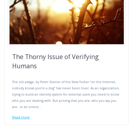
The Thorny Issue of Verifying
Humans
The old adage, by Peter Steiner of the New Yorker “on the Internet,
nobody knows you’re a dog” has never been truer. As an organization,
trying to build an identity system for external users you need to know
who you are dealing with. But proving that you are, who you say you
are…in an online…
Read more