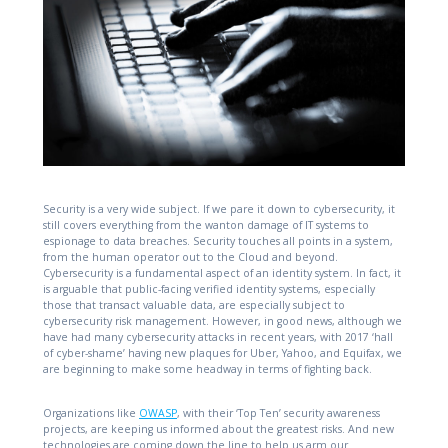
Security is a very wide subject. If we pare it down to cybersecurity, it
still covers everything from the wanton damage of IT systems to
espionage to data breaches. Security touches all points in a system,
from the human operator out to the Cloud and beyond.
Cybersecurity is a fundamental aspect of an identity system. In fact, it
is arguable that public-facing verified identity systems, especially
those that transact valuable data, are especially subject to
cybersecurity risk management. However, in good news, although we
have had many cybersecurity attacks in recent years, with 2017 ‘hall
of cyber-shame’ having new plaques for Uber, Yahoo, and Equifax, we
are beginning to make some headway in terms of fighting back.
Organizations like
OWASP
, with their ‘Top Ten’ security awareness
projects, are keeping us informed about the greatest risks. And new
technologies are coming down the line to help us arm our