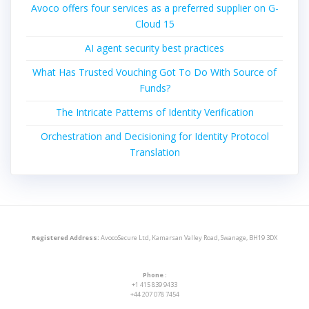
Avoco offers four services as a preferred supplier on G-
Cloud 15
AI agent security best practices
What Has Trusted Vouching Got To Do With Source of
Funds?
The Intricate Patterns of Identity Verification
Orchestration and Decisioning for Identity Protocol
Translation
Registered Address:
AvocoSecure Ltd, Kamarsan Valley Road, Swanage, BH19 3DX
Phone :
+1 415 839 9433
+44 207 078 7454