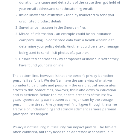
donation to a cause and detractors of the cause then got hold of
your email address and sent threatening emails
Inside knowledge of lifestyle – used by marketers to send you
unsolicited product details
Surveillance – as seen in the Snowden files
Misuse of information – an example could be an insurance
company using un-consented data from a health wearable to
determine your policy details. Another could be a text message
being used to send illicit photos of a partner.
Unsolicited approaches – by companies or individuals after they
have found your data online
The bottom line, however, is that one person’s privacy is another
person’s free for all. We don’t all have the same view of what we
consider to be private and personal – the use of social media sites
attests to this. Sometimes, however, this is also down to education
and experience. Before the major data breaches of the last few
years, cybersecurity was not seen as a major issue by the average
person in the street. Privacy may well find it goes through the same
lifecycle of understanding and acknowledgment as more personal
privacy abuses happen.
Privacy is not security, but security can impact privacy.
The two are
often conflated, but they need to be addressed as separate, but