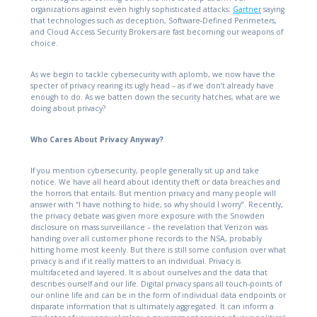
organizations against even highly sophisticated attacks;
Gartner
saying
that technologies such as deception, Software-Defined Perimeters,
and Cloud Access Security Brokers are fast becoming our weapons of
choice.
As we begin to tackle cybersecurity with aplomb, we now have the
specter of privacy rearing its ugly head – as if we don’t already have
enough to do. As we batten down the security hatches, what are we
doing about privacy?
Who Cares About Privacy Anyway?
If you mention cybersecurity, people generally sit up and take
notice. We have all heard about identity theft or data breaches and
the horrors that entails. But mention privacy and many people will
answer with “I have nothing to hide, so why should I worry”. Recently,
the privacy debate was given more exposure with the Snowden
disclosure on mass surveillance – the revelation that Verizon was
handing over all customer phone records to the NSA, probably
hitting home most keenly. But there is still some confusion over what
privacy is and if it really matters to an individual. Privacy is
multifaceted and layered. It is about ourselves and the data that
describes ourself and our life. Digital privacy spans all touch-points of
our online life and can be in the form of individual data endpoints or
disparate information that is ultimately aggregated. It can inform a