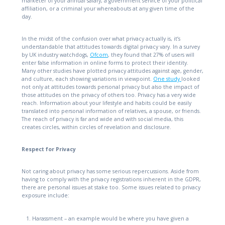
marketer of your annual salary, a government service of your political
affiliation, or a criminal your whereabouts at any given time of the
day.
In the midst of the confusion over what privacy actually is, it’s
understandable that attitudes towards digital privacy vary. In a survey
by UK industry watchdogs,
Ofcom
, they found that 27% of users will
enter false information in online forms to protect their identity.
Many other studies have plotted privacy attitudes against age, gender,
and culture, each showing variations in viewpoint.
One study
looked
not only at attitudes towards personal privacy but also the impact of
those attitudes on the privacy of others too. Privacy has a very wide
reach. Information about your lifestyle and habits could be easily
translated into personal information of relatives, a spouse, or friends.
The reach of privacy is far and wide and with social media, this
creates circles, within circles of revelation and disclosure.
Respect for Privacy
Not caring about privacy has some serious repercussions. Aside from
having to comply with the privacy registrations inherent in the GDPR,
there are personal issues at stake too. Some issues related to privacy
exposure include:
Harassment – an example would be where you have given a