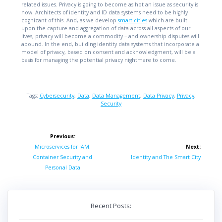
related issues. Privacy is going to become as hot an issue as security is
now. Architects of identity and ID data systems need to be highly
cognizant of this. And, as we develop
smart cities
which are built
upon the capture and aggregation of data across all aspects of our
lives, privacy will become a commodity – and ownership disputes will
abound. In the end, building identity data systems that incorporate a
model of privacy, based on consent and acknowledgment, will be a
basis for managing the potential privacy nightmare to come.
Tags:
Cybersecurity
,
Data
,
Data Management
,
Data Privacy
,
Privacy
,
Security
Post
Previous:
navigation
Previous
Microservices for IAM:
Next:
post:
Next
Container Security and
Identity and The Smart City
post:
Personal Data
Recent Posts: