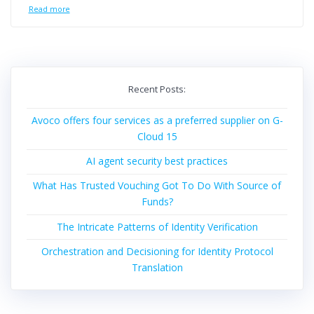
Read more
Recent Posts:
Avoco offers four services as a preferred supplier on G-
Cloud 15
AI agent security best practices
What Has Trusted Vouching Got To Do With Source of
Funds?
The Intricate Patterns of Identity Verification
Orchestration and Decisioning for Identity Protocol
Translation