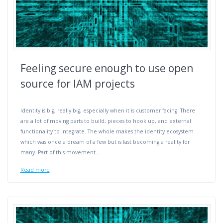
Feeling secure enough to use open
source for IAM projects
Identity is big, really big, especially when it is customer facing. There
are a lot of moving parts to build, pieces to hook up, and external
functionality to integrate. The whole makes the identity ecosystem
which was once a dream of a few but is fast becoming a reality for
many. Part of this movement…
Read more