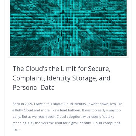
The Cloud’s the Limit for Secure,
Complaint, Identity Storage, and
Personal Data
Back in 2009, I gave a talk about Cloud identity. It went down, less like
a fluffy Cloud and more like a lead balloon. It was too early – way too
early. But as we reach peak Cloud adoption, with rates of uptake
reaching 93%, the sky’s the limit for digital identity. Cloud computing
has…