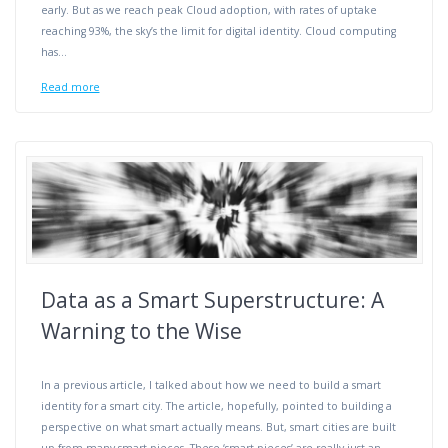
early. But as we reach peak Cloud adoption, with rates of uptake
reaching 93%, the sky’s the limit for digital identity. Cloud computing
has…
Read more
Data as a Smart Superstructure: A
Warning to the Wise
In a previous article, I talked about how we need to build a smart
identity for a smart city. The article, hopefully, pointed to building a
perspective on what smart actually means. But, smart cities are built