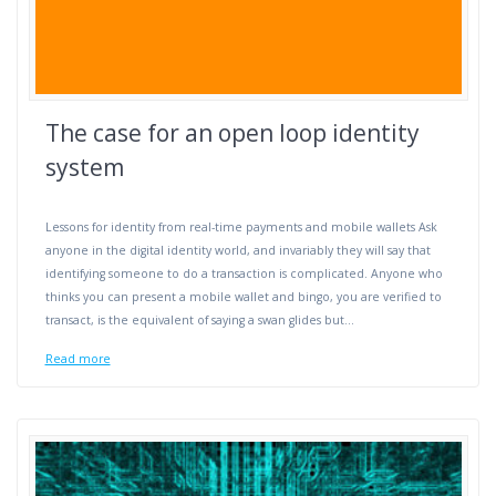
The case for an open loop identity
system
Lessons for identity from real-time payments and mobile wallets Ask
anyone in the digital identity world, and invariably they will say that
identifying someone to do a transaction is complicated. Anyone who
thinks you can present a mobile wallet and bingo, you are verified to
transact, is the equivalent of saying a swan glides but…
Read more