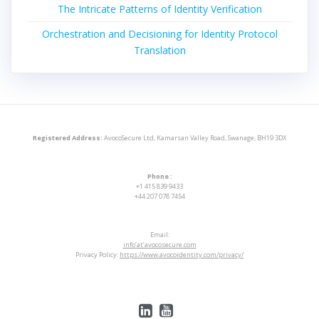
The Intricate Patterns of Identity Verification
Orchestration and Decisioning for Identity Protocol
Translation
Registered Address:
AvocoSecure Ltd, Kamarsan Valley Road, Swanage, BH19 3DX
Phone :
+1 415 839 9433
+44 207 078 7454
Email:
info’at’avocosecure.com
Privacy Policy:
https://www.avocoidentity.com/privacy/