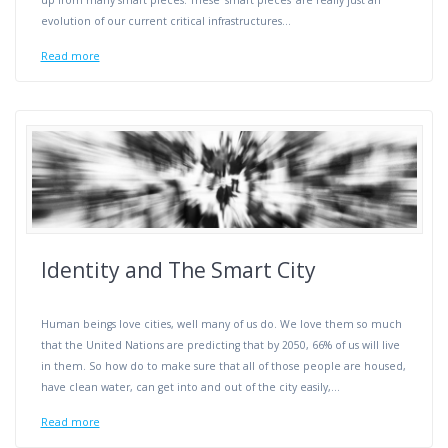
up from many smart pieces. These ‘smart pieces’ are really just an
evolution of our current critical infrastructures…
Read more
Identity and The Smart City
Human beings love cities, well many of us do. We love them so much
that the United Nations are predicting that by 2050, 66% of us will live
in them. So how do to make sure that all of those people are housed,
have clean water, can get into and out of the city easily,…
Read more