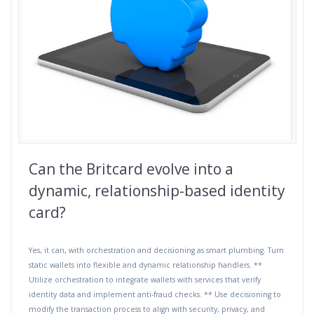
Can the Britcard evolve into a
dynamic, relationship-based identity
card?
Yes, it can, with orchestration and decisioning as smart plumbing. Turn
static wallets into flexible and dynamic relationship handlers. **
Utilize orchestration to integrate wallets with services that verify
identity data and implement anti-fraud checks. ** Use decisioning to
modify the transaction process to align with security, privacy, and