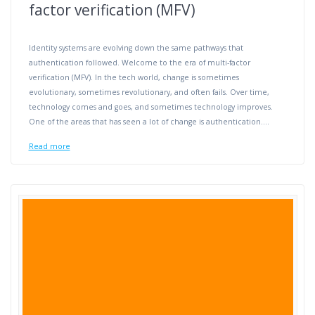
factor verification (MFV)
Identity systems are evolving down the same pathways that
authentication followed. Welcome to the era of multi-factor
verification (MFV). In the tech world, change is sometimes
evolutionary, sometimes revolutionary, and often fails. Over time,
technology comes and goes, and sometimes technology improves.
One of the areas that has seen a lot of change is authentication.…
Read more