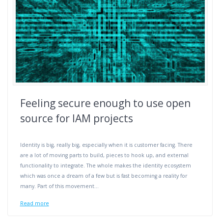
Feeling secure enough to use open
source for IAM projects
Identity is big, really big, especially when it is customer facing. There
are a lot of moving parts to build, pieces to hook up, and external
functionality to integrate. The whole makes the identity ecosystem
which was once a dream of a few but is fast becoming a reality for
many. Part of this movement…
Read more