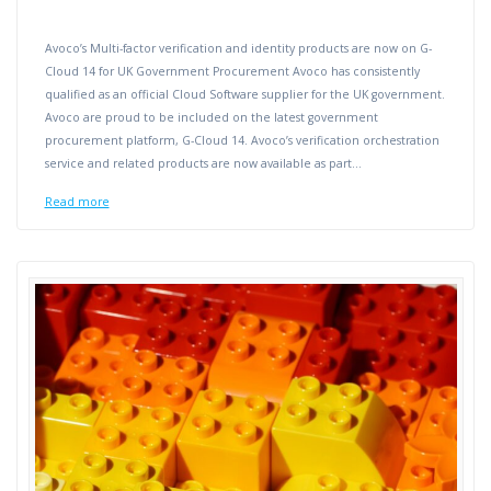
Avoco’s Multi-factor verification and identity products are now on G-
Cloud 14 for UK Government Procurement Avoco has consistently
qualified as an official Cloud Software supplier for the UK government.
Avoco are proud to be included on the latest government
procurement platform, G-Cloud 14. Avoco’s verification orchestration
service and related products are now available as part…
Read more