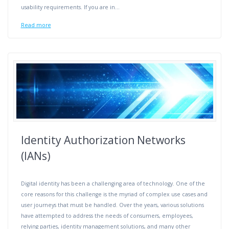
usability requirements. If you are in…
Read more
Identity Authorization Networks
(IANs)
Digital identity has been a challenging area of technology. One of the
core reasons for this challenge is the myriad of complex use cases and
user journeys that must be handled. Over the years, various solutions
have attempted to address the needs of consumers, employees,
relying parties, identity management solutions, and many other