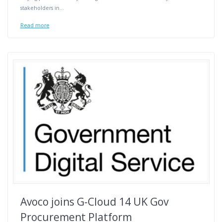
stakeholders in…
Read more
Avoco joins G-Cloud 14 UK Gov
Procurement Platform