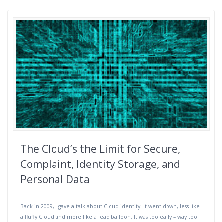
The Cloud’s the Limit for Secure,
Complaint, Identity Storage, and
Personal Data
Back in 2009, I gave a talk about Cloud identity. It went down, less like
a fluffy Cloud and more like a lead balloon. It was too early – way too