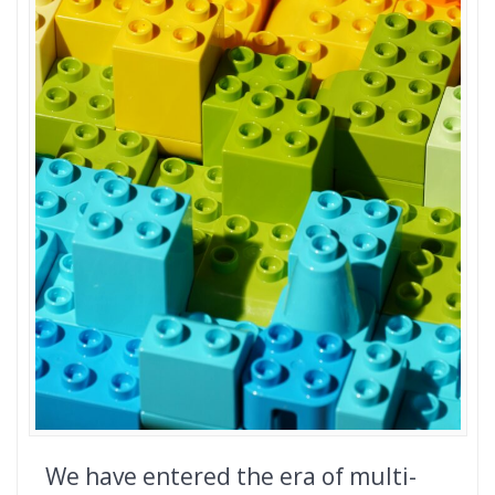
We have entered the era of multi-