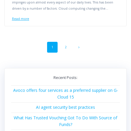
impinges upon almost every aspect of our daily lives. This has been
driven by a number of factors: Cloud computing changing the…
Read more
Posts
Page
Page
1
2
navigation
Recent Posts:
Avoco offers four services as a preferred supplier on G-
Cloud 15
AI agent security best practices
What Has Trusted Vouching Got To Do With Source of
Funds?