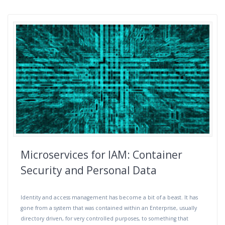
Microservices for IAM: Container
Security and Personal Data
Identity and access management has become a bit of a beast. It has
gone from a system that was contained within an Enterprise, usually
directory driven, for very controlled purposes, to something that