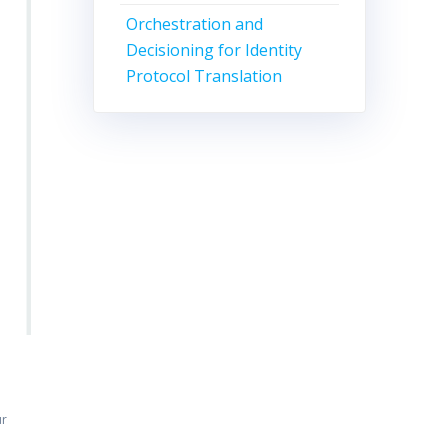
Orchestration and
Decisioning for Identity
Protocol Translation
ur
n