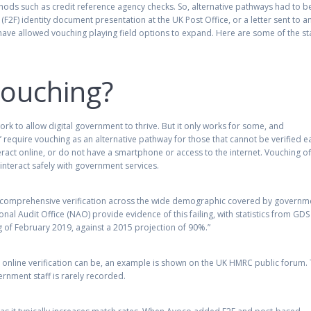
methods such as credit reference agency checks. So, alternative pathways had to b
F2F) identity document presentation at the UK Post Office, or a letter sent to a
have allowed vouching playing field options to expand. Here are some of the st
ouching?
ork to allow digital government to thrive. But it only works for some, and
equire vouching as an alternative pathway for those that cannot be verified ea
nteract online, or do not have a smartphone or access to the internet. Vouching o
 interact safely with government services.
in comprehensive verification across the wide demographic covered by governm
ional Audit Office (NAO) provide evidence of this failing, with statistics from GDS
g of February 2019, against a 2015 projection of 90%.”
g online verification can be, an example is shown on the UK HMRC public forum.
rnment staff is rarely recorded.