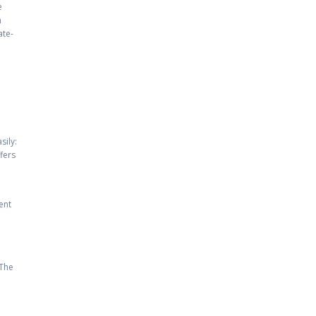
e
n
ate-
sily:
ffers
ent
 The