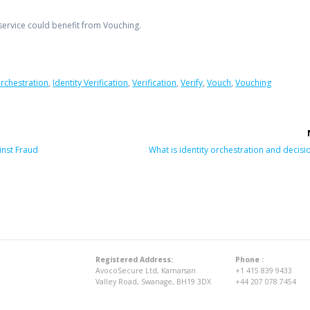
rvice could benefit from Vouching.
Orchestration
,
Identity Verification
,
Verification
,
Verify
,
Vouch
,
Vouching
Next
nst Fraud
What is identity orchestration and decisi
post:
Registered Address:
Phone :
AvocoSecure Ltd, Kamarsan
+1 415 839 9433
Valley Road, Swanage, BH19 3DX
+44 207 078 7454