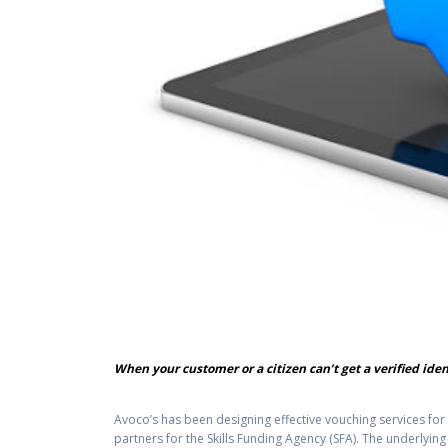
When your customer or a citizen can’t get a verified ide
Avoco’s has been designing effective vouching services fo
partners for the Skills Funding Agency (SFA). The underlyi