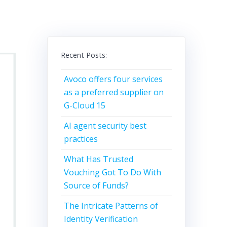
Recent Posts:
Avoco offers four services
as a preferred supplier on
G-Cloud 15
AI agent security best
practices
What Has Trusted
Vouching Got To Do With
Source of Funds?
The Intricate Patterns of
Identity Verification