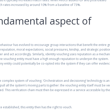
ce as it typically increases match rates. When Avoco added F2F and post-based
match rates increased by around 10% from a baseline of 73%.
undamental aspect of
behaviour has evolved to encourage group interactions that benefit the entire g
putation, moral expectations, social pressures, kinship, and strategic positio
r and act accordingly. Similarly, identity vouching uses reputation as a mecha
the vouching entity must have a high enough reputation to underpin the system.
ny entity could potentially be co-opted into the system if they can offer evidenc
re complex system of vouching. ‘Orchestration and decisioning’ technology is an
 pull all the system’s moving parts together: the vouching entity itself must be ver
ied. This verification chain must then be expressed in a service accessible by th
e established, this entity then has the right to vouch.