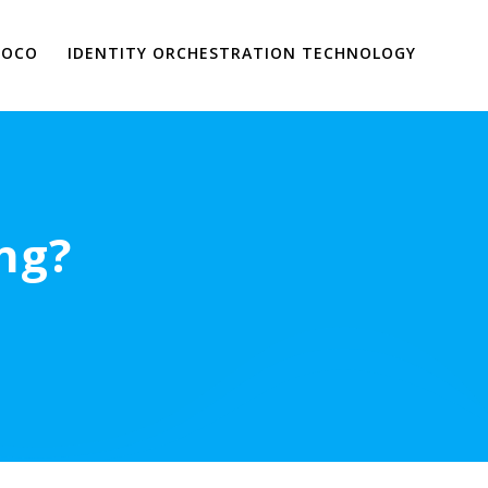
VOCO
IDENTITY ORCHESTRATION TECHNOLOGY
ng?