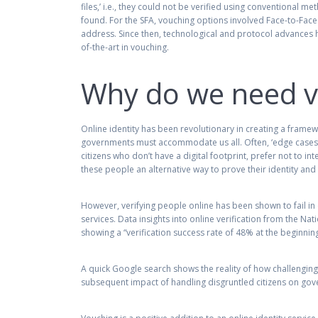
files,’ i.e., they could not be verified using conventional 
found. For the SFA, vouching options involved Face-to-Face (
address. Since then, technological and protocol advances 
of-the-art in vouching.
Why do we need v
Online identity has been revolutionary in creating a framew
governments must accommodate us all. Often, ‘edge cases’ r
citizens who don’t have a digital footprint, prefer not to i
these people an alternative way to prove their identity and
However, verifying people online has been shown to fail 
services. Data insights into online verification from the Nat
showing a “verification success rate of 48% at the beginnin
A quick Google search shows the reality of how challengin
subsequent impact of handling disgruntled citizens on gove