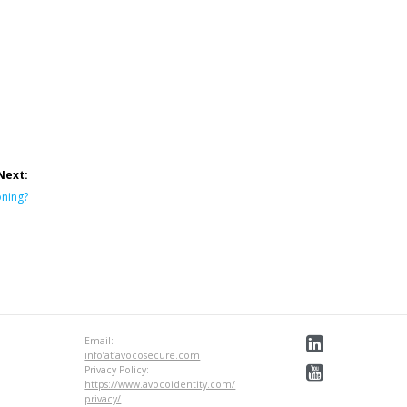
Next:
oning?
Email:
info’at’avocosecure.com
Privacy Policy:
https://www.avocoidentity.com/
privacy/