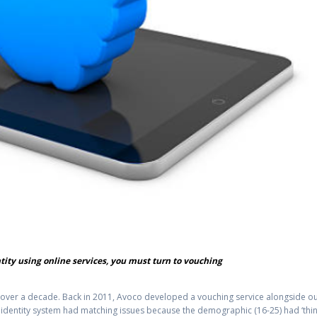
ntity using online services, you must turn to vouching
r over a decade. Back in 2011, Avoco developed a vouching service alongside o
ng identity system had matching issues because the demographic (16-25) had ‘thi