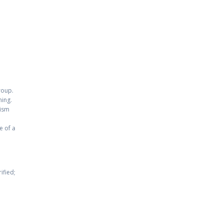
roup.
ning.
nism
e of a
ified;
e