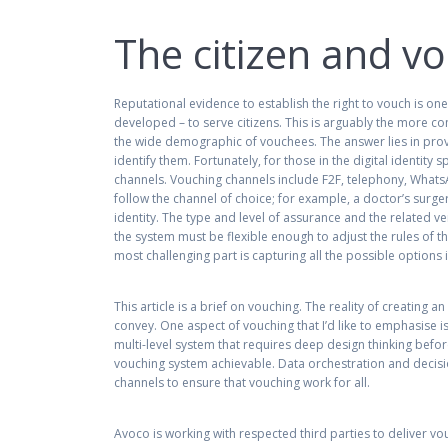
The citizen and v
Reputational evidence to establish the right to vouch is on
developed – to serve citizens. This is arguably the more 
the wide demographic of vouchees. The answer lies in provi
identify them. Fortunately, for those in the digital identity
channels. Vouching channels include F2F, telephony, WhatsA
follow the channel of choice; for example, a doctor’s surger
identity. The type and level of assurance and the related 
the system must be flexible enough to adjust the rules of the
most challenging part is capturing all the possible options
This article is a brief on vouching. The reality of creating
convey. One aspect of vouching that I’d like to emphasise is
multi-level system that requires deep design thinking bef
vouching system achievable. Data orchestration and decision
channels to ensure that vouching work for all.
Avoco is working with respected third parties to deliver vo