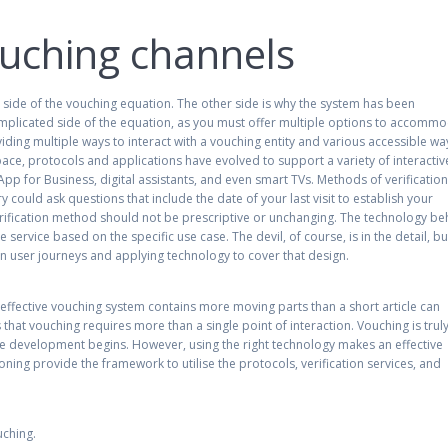
ouching channels
e side of the vouching equation. The other side is why the system has been
complicated side of the equation, as you must offer multiple options to accomm
ding multiple ways to interact with a vouching entity and various accessible wa
 space, protocols and applications have evolved to support a variety of interactiv
pp for Business, digital assistants, and even smart TVs. Methods of verificatio
y could ask questions that include the date of your last visit to establish your
verification method should not be prescriptive or unchanging. The technology be
 service based on the specific use case. The devil, of course, is in the detail, bu
 in user journeys and applying technology to cover that design.
 an effective vouching system contains more moving parts than a short article can
 that vouching requires more than a single point of interaction. Vouching is trul
ore development begins. However, using the right technology makes an effective
ing provide the framework to utilise the protocols, verification services, and
uching.