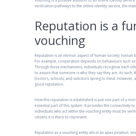
Vouching is a positive addition to an online identity servi
verification pathways to the online identity service, the 
Reputation is a f
vouching
Reputation is an intrinsic aspect of human society; human 
For example, cooperation depends on behaviours such as re
Through these mechanisms, individuals recognise each othe
to assure that someone is who they say they are. As such, 
Doctors, schools, and solicitors spring to mind. However, a
good reputation.
How this reputation is established is just one part of a mo
essential part of this system. It provides the connectivity to
individuals who act within the vouching entity must be verif
citizens it is there to represent.
Reputation as a vouching entity sits in an apex position; onc