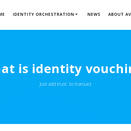
ME
IDENTITY ORCHESTRATION
NEWS
ABOUT A
at is identity vouchi
Just add trust...to transact