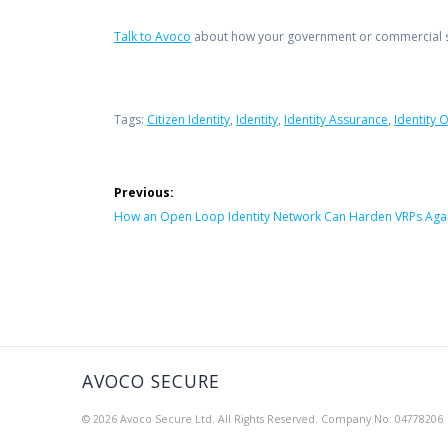
Talk to Avoco
about how your government or commercial se
Tags:
Citizen Identity
,
Identity
,
Identity Assurance
,
Identity 
Post
Previous:
navigation
Previous
How an Open Loop Identity Network Can Harden VRPs Agai
post:
AVOCO SECURE
© 2026 Avoco Secure Ltd. All Rights Reserved. Company No: 04778206