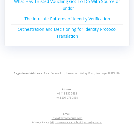
What Has Trusted Vouching Got To Do With Source of
Funds?
The Intricate Patterns of Identity Verification
Orchestration and Decisioning for Identity Protocol
Translation
Registered Address:
AvocoSecure Ltd, Kamarsan Valley Road, Swanage, BH19 3DX
Phone :
+1 415 839 9433
+44 207 078 7454
Email:
info’at’avocosecure.com
Privacy Policy:
https://www.avocoidentity.com/privacy/