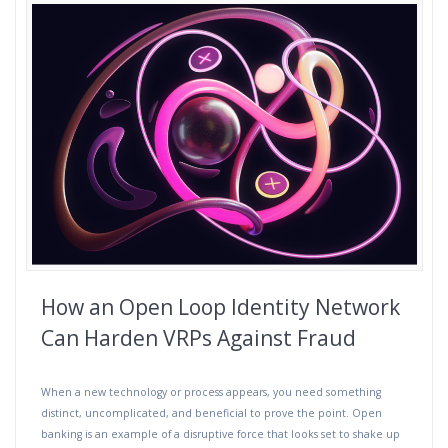
How an Open Loop Identity Network
Can Harden VRPs Against Fraud
When a new technology or process appears, you need something
distinct, uncomplicated, and beneficial to prove the point. Open
banking is an example of a disruptive force that looks set to shake up