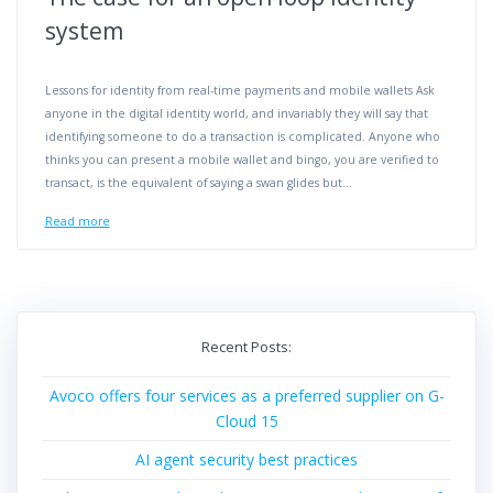
system
Lessons for identity from real-time payments and mobile wallets Ask
anyone in the digital identity world, and invariably they will say that
identifying someone to do a transaction is complicated. Anyone who
thinks you can present a mobile wallet and bingo, you are verified to
transact, is the equivalent of saying a swan glides but…
Read more
Recent Posts:
Avoco offers four services as a preferred supplier on G-
Cloud 15
AI agent security best practices