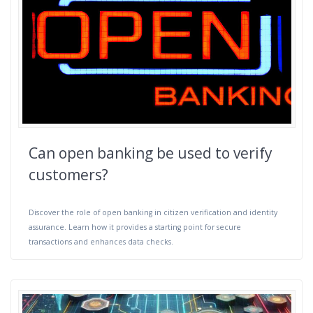
Can open banking be used to verify
customers?
Discover the role of open banking in citizen verification and identity
assurance. Learn how it provides a starting point for secure
transactions and enhances data checks.