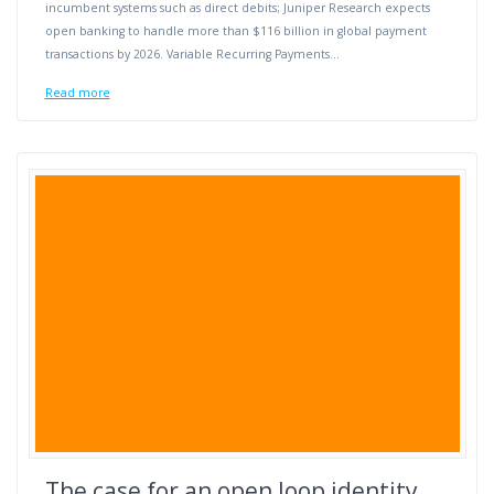
incumbent systems such as direct debits; Juniper Research expects
open banking to handle more than $116 billion in global payment
transactions by 2026. Variable Recurring Payments…
Read more
The case for an open loop identity