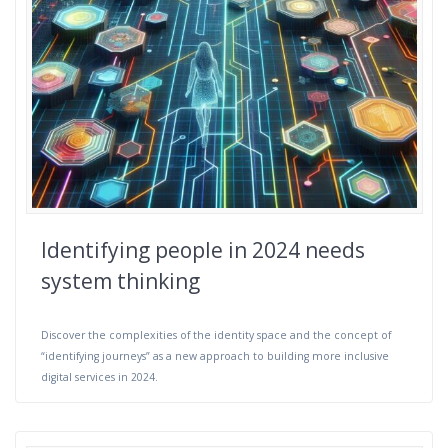
Identifying people in 2024 needs
system thinking
Discover the complexities of the identity space and the concept of
“identifying journeys” as a new approach to building more inclusive
digital services in 2024.