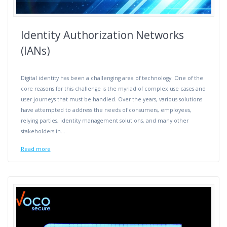
Identity Authorization Networks
(IANs)
Digital identity has been a challenging area of technology. One of the
core reasons for this challenge is the myriad of complex use cases and
user journeys that must be handled. Over the years, various solutions
have attempted to address the needs of consumers, employees,
relying parties, identity management solutions, and many other
stakeholders in…
Read more