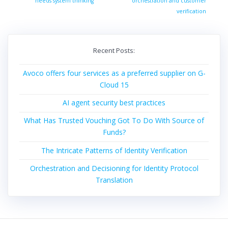
post:
needs system thinking
orchestration and customer
verification
Recent Posts:
Avoco offers four services as a preferred supplier on G-
Cloud 15
AI agent security best practices
What Has Trusted Vouching Got To Do With Source of
Funds?
The Intricate Patterns of Identity Verification
Orchestration and Decisioning for Identity Protocol
Translation