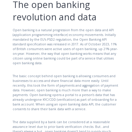
The open banking
revolution and data
Open banking is a natural progression from the open data and API
(application programming interface) economy movements. Initially
mandated by the EU’s PSD2 regulation, the Open Banking API
standard specification was released in 2017. As of October 2023, 11%
of British consumers were active users of open banking, up 21% year-
on-year. However, the way that open banking works means that any
citizen using online banking could be part of a service that utilises
open banking data.
The basic concept behind open banking is allowing consumers and
businesses to access and share financial data more easily. Until
recently, this took the form of payments and aggregation of payment
data. However, open banking is much more than a way to make
payments. Open banking opens a portal to a person’s data that has
already undergone KYC/CDD (verification) as part of onboarding for a
bank account. When using an open banking data API, the customer
consents to share their bank data with a service.
The data supplied by a bank can be considered at a reasonable
assurance level due to prior bank verification checks. But…and
there’s always a but…open banking doesn’t tend to supply much