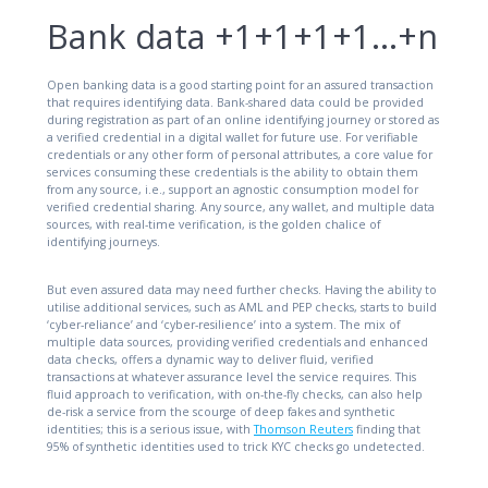
Bank data +1+1+1+1…+n
Open banking data is a good starting point for an assured transaction
that requires identifying data. Bank-shared data could be provided
during registration as part of an online identifying journey or stored as
a verified credential in a digital wallet for future use. For verifiable
credentials or any other form of personal attributes, a core value for
services consuming these credentials is the ability to obtain them
from any source, i.e., support an agnostic consumption model for
verified credential sharing. Any source, any wallet, and multiple data
sources, with real-time verification, is the golden chalice of
identifying journeys.
But even assured data may need further checks. Having the ability to
utilise additional services, such as AML and PEP checks, starts to build
‘cyber-reliance’ and ‘cyber-resilience’ into a system. The mix of
multiple data sources, providing verified credentials and enhanced
data checks, offers a dynamic way to deliver fluid, verified
transactions at whatever assurance level the service requires. This
fluid approach to verification, with on-the-fly checks, can also help
de-risk a service from the scourge of deep fakes and synthetic
identities; this is a serious issue, with
Thomson Reuters
finding that
95% of synthetic identities used to trick KYC checks go undetected.