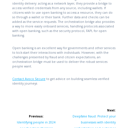
identity delivery: acting as a network layer, they provide a bridge to
access verified credentials from any source, including wallets. If
citizens wish to use open banking to access a resource, they can do
so through a wallet or their bank. Further data and checks can be
added as the service requests. The orchestration bridge also provides
a way to more easily onboard services, handling protocols associated
with open banking, such as the security protocol, FAPI, for open
banking.
Open banking is an excellent way for governments and other services
to kick-start their interactions with individuals. However, with the
challenges presented by fraud and citizen expectations, an
orchestration bridge must be used to deliver the robust services
people want.
Contact Avoco Secure
to get advice on building seamless verified
identity journeys
Post
Next:
navigation
Next
Previous:
Deepfake fraud: Protect your
Previous
post:
Identifying people in 2024
businesses with identity