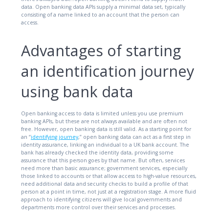
data. Open banking data APIs supply a minimal data set, typically
consisting of a name linked to an account that the person can
access.
Advantages of starting
an identification journey
using bank data
Open banking access to data is limited unless you use premium
banking APIs, but these are not always available and are often not
free. However, open banking data is still valid. As a starting point for
an “
identifying journey
,” open banking data can act as a first step in
identity assurance, linking an individual to a UK bank account. The
bank has already checked the identity data, providing some
assurance that this person goes by that name. But often, services
need more than basic assurance; government services, especially
those linked to accounts or that allow access to high-value resources,
need additional data and security checks to build a profile of that
person at a point in time, not just at a registration stage. A more fluid
approach to identifying citizens will give local governments and
departments more control over their services and processes.