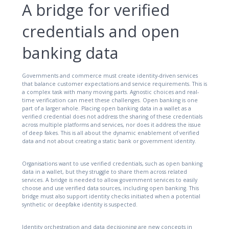
A bridge for verified
credentials and open
banking data
Governments and commerce must create identity-driven services
that balance customer expectations and service requirements. This is
a complex task with many moving parts. Agnostic choices and real-
time verification can meet these challenges. Open banking is one
part of a larger whole. Placing open banking data in a wallet as a
verified credential does not address the sharing of these credentials
across multiple platforms and services, nor does it address the issue
of deep fakes. This is all about the dynamic enablement of verified
data and not about creating a static bank or government identity.
Organisations want to use verified credentials, such as open banking
data in a wallet, but they struggle to share them across related
services. A bridge is needed to allow government services to easily
choose and use verified data sources, including open banking. This
bridge must also support identity checks initiated when a potential
synthetic or deepfake identity is suspected.
Identity orchestration and data decisioning are new concepts in