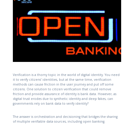
Verification is a thorny topic in the world of digital identity. You need
it to verify citizens’ identities, but at the same time, verification
methods can cause friction in the user journey and put off some
citizens. One solution to citizen verification that could remove
friction and provide assurance of identity is bank data. However, as
digital trust erodes due to synthetic identity and deep fakes, can
governments rely on bank data to verify identity?
The answer is orchestration and decisioning that bridges the sharing
of multiple verifiable data sources, including open banking.