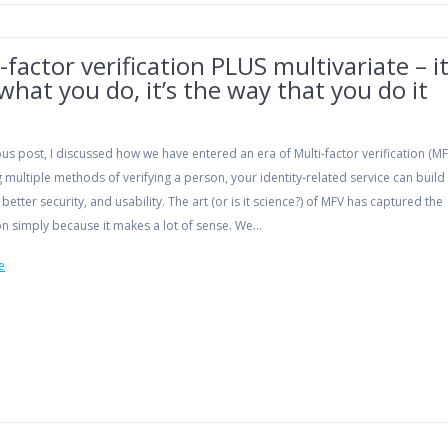
-factor verification PLUS multivariate – i
 what you do, it’s the way that you do it
ous post, I discussed how we have entered an era of Multi-factor verification (MF
multiple methods of verifying a person, your identity-related service can build
, better security, and usability. The art (or is it science?) of MFV has captured the
on simply because it makes a lot of sense. We…
e