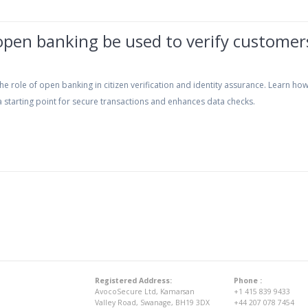
open banking be used to verify customer
he role of open banking in citizen verification and identity assurance. Learn how
 starting point for secure transactions and enhances data checks.
Registered Address:
Phone :
AvocoSecure Ltd, Kamarsan
+1 415 839 9433
Valley Road, Swanage, BH19 3DX
+44 207 078 7454