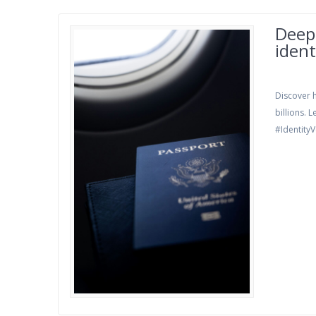
Deepf
ident
Discover h
billions.
#IdentityV