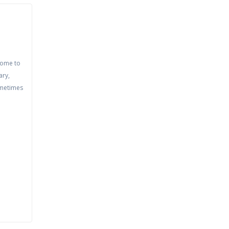
come to
ary,
ometimes