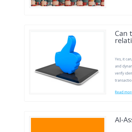
Can t
relat
Yes, it ca
and dynami
verify ide
transactio
Read mor
AI-As