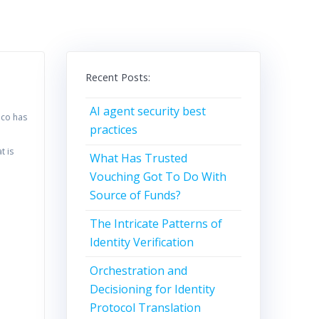
Recent Posts:
AI agent security best
oco has
practices
t is
What Has Trusted
Vouching Got To Do With
Source of Funds?
The Intricate Patterns of
Identity Verification
Orchestration and
Decisioning for Identity
Protocol Translation