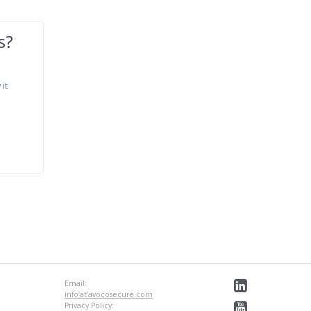
s?
 it
Email:
info’at’avocosecure.com
Privacy Policy: