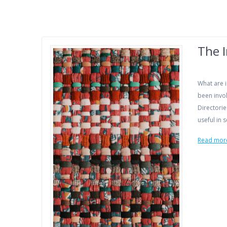
The I
What are i
been invol
Directorie
useful in
Read mor