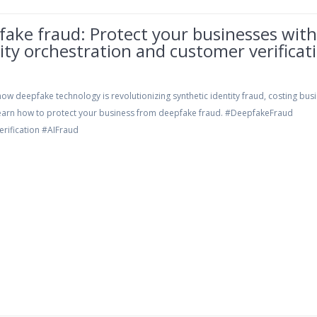
ake fraud: Protect your businesses wit
ity orchestration and customer verificat
ow deepfake technology is revolutionizing synthetic identity fraud, costing bus
 Learn how to protect your business from deepfake fraud. #DeepfakeFraud
erification #AIFraud