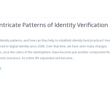
ntricate Patterns of Identity Verification
dentity patterns, and how can they help to establish identity best practices? Av
ved in digital identity since 2008. Over that time, we have seen many changes.
s, once the rulers of the identisphere, have become just another component tha
 some scenarios. As online life expanded and became…
e