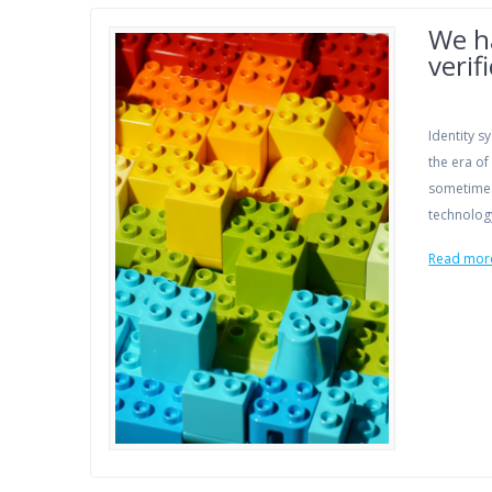
We ha
verif
Identity 
the era of
sometimes
technology
Read mor