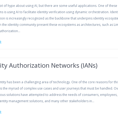
lot of hype about using AI, but there are some useful applications. One of these
ns is using AI to facilitate identity verification using dynamic orchestration. Ident
ion is increasingly recognized as the backbone that underpins identity ecosyst
n the identity community present these ecosystems as architectures, such as Lim
Authorization…
e
ity Authorization Networks (IANs)
entity has been a challenging area of technology. One of the core reasons for thi
 is the myriad of complex use cases and user journeys that must be handled. Ov
rious solutions have attempted to address the needs of consumers, employees, 
identity management solutions, and many other stakeholders in…
e