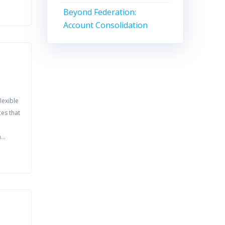
Beyond Federation:
Account Consolidation
lexible
ces that
in…