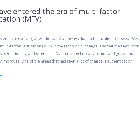
ve entered the era of multi-factor
ication (MFV)
systems are evolving down the same pathways that authentication followed. Wel
 multi-factor verification (MFV). In the tech world, change is sometimes evolution
 revolutionary, and often fails. Over time, technology comes and goes, and s
 improves. One of the areas that has seen a lot of change is authentication.…
e