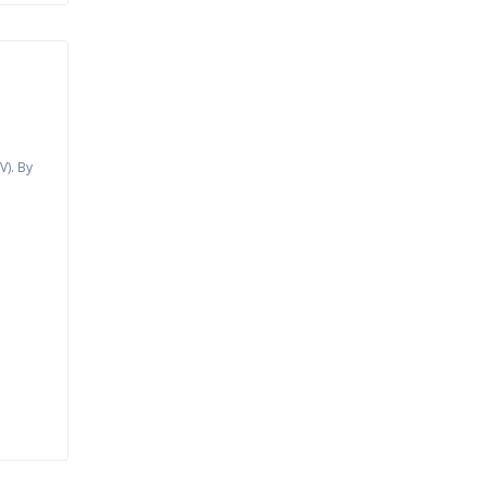
t
V). By