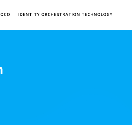
VOCO
IDENTITY ORCHESTRATION TECHNOLOGY
n