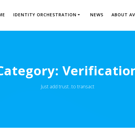
ME
IDENTITY ORCHESTRATION
NEWS
ABOUT A
Category:
Verificatio
Just add trust...to transact