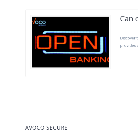
Can 
Discover t
provides a
AVOCO SECURE