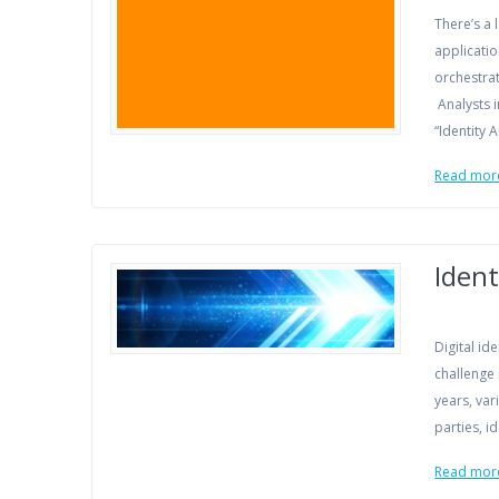
There’s a 
applicatio
orchestrat
Analysts i
“Identity 
Read mor
Ident
Digital id
challenge
years, va
parties, 
Read mor