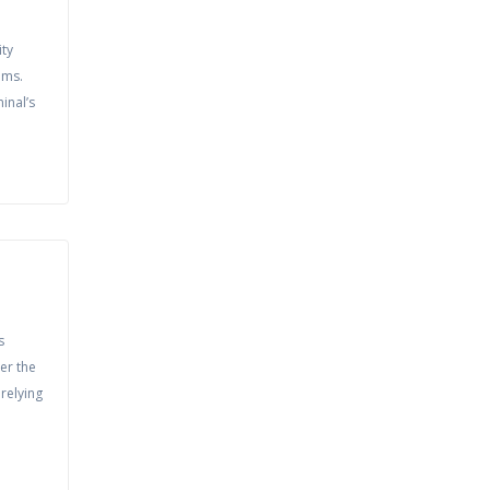
ity
ems.
inal’s
s
er the
relying