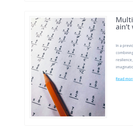
Multi
ain’t
In a previ
combining 
resilience
imaginati
Read mor