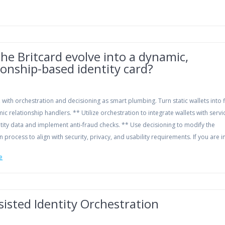
he Britcard evolve into a dynamic,
ionship-based identity card?
n, with orchestration and decisioning as smart plumbing. Turn static wallets into f
c relationship handlers. ** Utilize orchestration to integrate wallets with servi
ntity data and implement anti-fraud checks. ** Use decisioning to modify the
n process to align with security, privacy, and usability requirements. If you are 
e
sisted Identity Orchestration