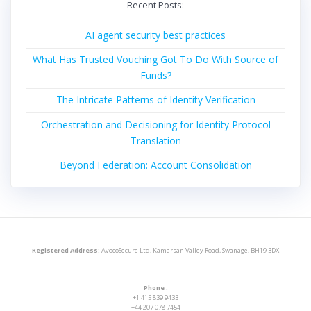
Recent Posts:
AI agent security best practices
What Has Trusted Vouching Got To Do With Source of
Funds?
The Intricate Patterns of Identity Verification
Orchestration and Decisioning for Identity Protocol
Translation
Beyond Federation: Account Consolidation
Registered Address:
AvocoSecure Ltd, Kamarsan Valley Road, Swanage, BH19 3DX
Phone :
+1 415 839 9433
+44 207 078 7454