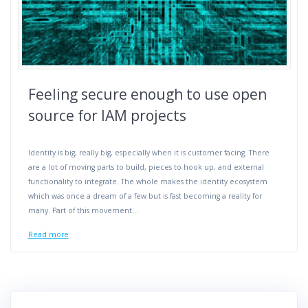
Feeling secure enough to use open
source for IAM projects
Identity is big, really big, especially when it is customer facing. There
are a lot of moving parts to build, pieces to hook up, and external
functionality to integrate. The whole makes the identity ecosystem
which was once a dream of a few but is fast becoming a reality for
many. Part of this movement…
Read more