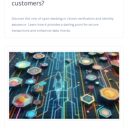
customers?
Discover the role of open banking in citizen verification and identity
assurance. Learn how it provides a starting point for secure
transactions and enhances data checks.