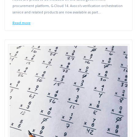
procurement platform, G-Cloud 14. Avoco’s verification orchestration
service and related products are now available as part…
Read more