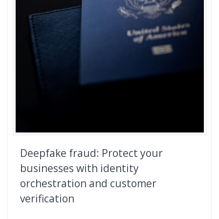
Deepfake fraud: Protect your
businesses with identity
orchestration and customer
verification