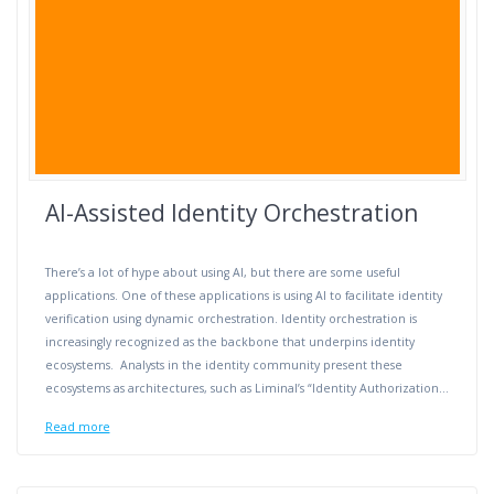
AI-Assisted Identity Orchestration
There’s a lot of hype about using AI, but there are some useful
applications. One of these applications is using AI to facilitate identity
verification using dynamic orchestration. Identity orchestration is
increasingly recognized as the backbone that underpins identity
ecosystems. Analysts in the identity community present these
ecosystems as architectures, such as Liminal’s “Identity Authorization…
Read more