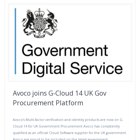
Avoco joins G-Cloud 14 UK Gov
Procurement Platform
Avoco’s Multi-factor verification and identity products are now on G-
Cloud 14 for UK Government Procurement Avoco has consistently
qualified as an official Cloud Software supplier for the UK government.
Avoco are proud to be included on the latest government