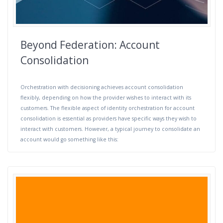
Beyond Federation: Account
Consolidation
Orchestration with decisioning achieves account consolidation
flexibly, depending on how the provider wishes to interact with its
customers. The flexible aspect of identity orchestration for account
consolidation is essential as providers have specific ways they wish to
interact with customers. However, a typical journey to consolidate an
account would go something like this: