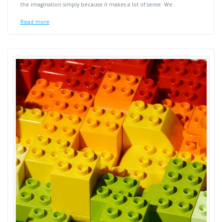
the imagination simply because it makes a lot of sense. We…
Read more