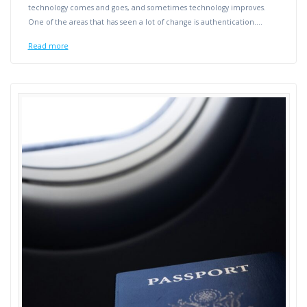
technology comes and goes, and sometimes technology improves.
One of the areas that has seen a lot of change is authentication.…
Read more