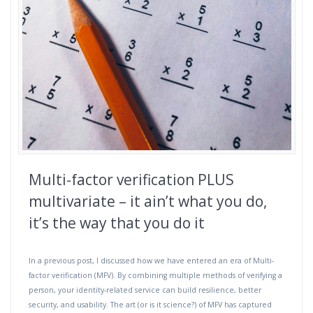
Multi-factor verification PLUS
multivariate – it ain’t what you do,
it’s the way that you do it
In a previous post, I discussed how we have entered an era of Multi-
factor verification (MFV). By combining multiple methods of verifying a
person, your identity-related service can build resilience, better
security, and usability. The art (or is it science?) of MFV has captured