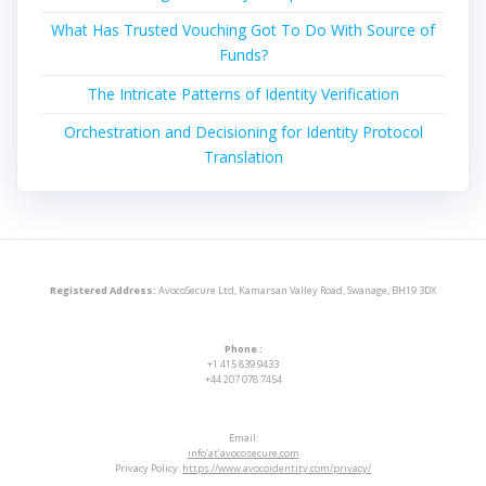
What Has Trusted Vouching Got To Do With Source of
Funds?
The Intricate Patterns of Identity Verification
Orchestration and Decisioning for Identity Protocol
Translation
Registered Address:
AvocoSecure Ltd, Kamarsan Valley Road, Swanage, BH19 3DX
Phone :
+1 415 839 9433
+44 207 078 7454
Email:
info’at’avocosecure.com
Privacy Policy:
https://www.avocoidentity.com/privacy/