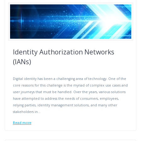
Identity Authorization Networks
(IANs)
Digital identity has been a challenging area of technology. One of the
core reasons for this challenge is the myriad of complex use cases and
user journeys that must be handled. Over the years, various solutions
have attempted to address the needs of consumers, employees,
relying parties, identity management solutions, and many other
stakeholders in…
Read more