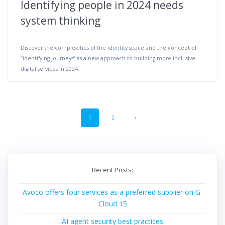
Identifying people in 2024 needs
system thinking
Discover the complexities of the identity space and the concept of
“identifying journeys” as a new approach to building more inclusive
digital services in 2024.
Posts
Page
Page
1
2
navigation
Recent Posts:
Avoco offers four services as a preferred supplier on G-
Cloud 15
AI agent security best practices