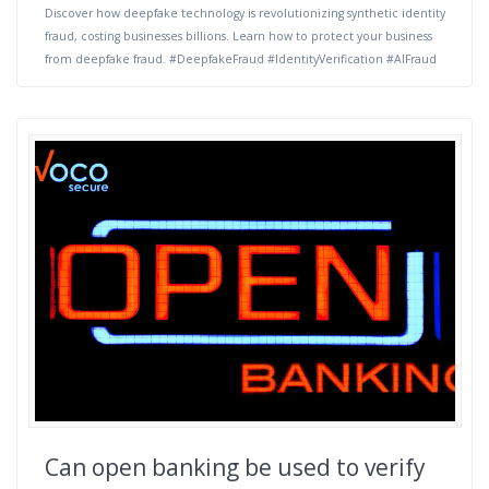
Discover how deepfake technology is revolutionizing synthetic identity
fraud, costing businesses billions. Learn how to protect your business
from deepfake fraud. #DeepfakeFraud #IdentityVerification #AIFraud
Can open banking be used to verify