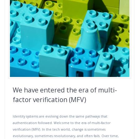
We have entered the era of multi-
factor verification (MFV)
Identity systems are evolving down the same pathways that
authentication followed. Welcome to the era of multi-factor
verification (MFV). In the tech world, change is sometimes
evolutionary, sometimes revolutionary, and often fails. Over time,