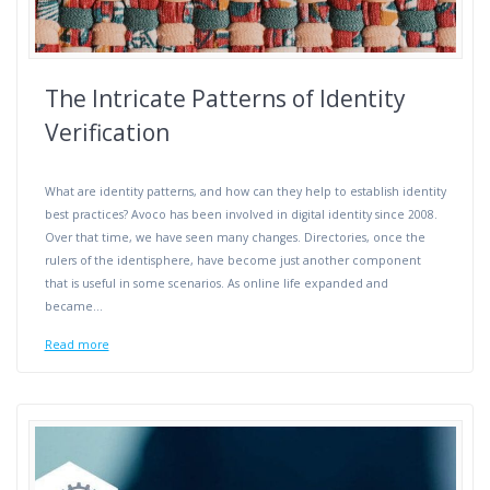
The Intricate Patterns of Identity
Verification
What are identity patterns, and how can they help to establish identity
best practices? Avoco has been involved in digital identity since 2008.
Over that time, we have seen many changes. Directories, once the
rulers of the identisphere, have become just another component
that is useful in some scenarios. As online life expanded and
became…
Read more